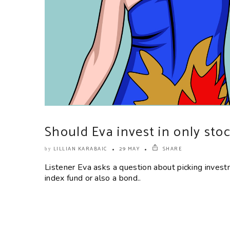
Should Eva invest in only sto
LILLIAN KARABAIC
29 MAY
SHARE
by
Listener Eva asks a question about picking invest
index fund or also a bond..