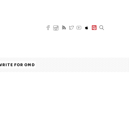
WRITE FOR OMD