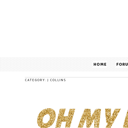
HOME
FOR
CATEGORY: J COLLINS