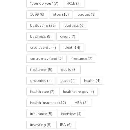
"you do you"
(3)
401k
(7)
1099
(6)
blog
(15)
budget
(8)
budgeting
(32)
budgets
(6)
business
(5)
credit
(7)
credit cards
(4)
debt
(14)
emergency fund
(5)
freelance
(7)
freelancer
(5)
goals
(3)
groceries
(4)
guest
(4)
health
(4)
health care
(7)
healthcare.gov
(4)
health insurance
(12)
HSA
(5)
insurance
(5)
interview
(4)
investing
(5)
IRA
(6)