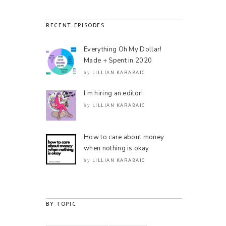
RECENT EPISODES
Everything Oh My Dollar!
Made + Spent in 2020
LILLIAN KARABAIC
by
I’m hiring an editor!
LILLIAN KARABAIC
by
How to care about money
when nothing is okay
LILLIAN KARABAIC
by
BY TOPIC