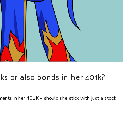
cks or also bonds in her 401k?
ments in her 401K – should she stick with just a stock