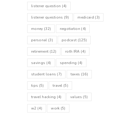
listener question
(4)
listener questions
(9)
medicaid
(3)
money
(32)
negotiation
(4)
personal
(3)
podcast
(125)
retirement
(12)
roth IRA
(4)
savings
(4)
spending
(4)
student loans
(7)
taxes
(16)
tips
(5)
travel
(5)
travel hacking
(4)
values
(5)
w2
(4)
work
(5)