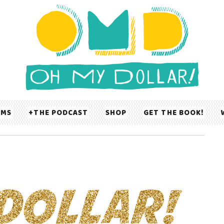
UMS
THE PODCAST
SHOP
GET THE BOOK!