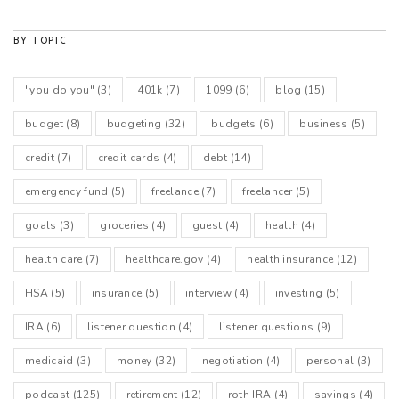
BY TOPIC
"you do you"
(3)
401k
(7)
1099
(6)
blog
(15)
budget
(8)
budgeting
(32)
budgets
(6)
business
(5)
credit
(7)
credit cards
(4)
debt
(14)
emergency fund
(5)
freelance
(7)
freelancer
(5)
goals
(3)
groceries
(4)
guest
(4)
health
(4)
health care
(7)
healthcare.gov
(4)
health insurance
(12)
HSA
(5)
insurance
(5)
interview
(4)
investing
(5)
IRA
(6)
listener question
(4)
listener questions
(9)
medicaid
(3)
money
(32)
negotiation
(4)
personal
(3)
podcast
(125)
retirement
(12)
roth IRA
(4)
savings
(4)