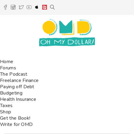
Home
Forums
The Podcast
Freelance Finance
Paying off Debt
Budgeting
Health Insurance
Taxes
Shop
Get the Book!
Write for OMD