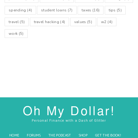
spending
(4)
student loans
(7)
taxes
(16)
tips
(5)
travel
(5)
travel hacking
(4)
values
(5)
w2
(4)
work
(5)
Oh My Dollar!
Personal Finance with a Dash of Glitter
HOME
FORUMS
THE PODCAST
SHOP
GET THE BOOK!