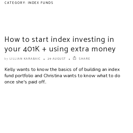
CATEGORY: INDEX FUNDS
How to start index investing in
your 401K + using extra money
LILLIAN KARABAIC
29 AUGUST
SHARE
by
Kelly wants to know the basics of of building an index
fund portfolio and Christina wants to know what to do
once she's paid off..