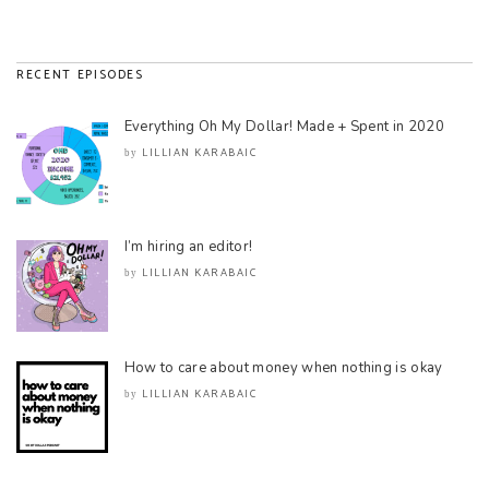
RECENT EPISODES
Everything Oh My Dollar! Made + Spent in 2020
LILLIAN KARABAIC
by
I’m hiring an editor!
LILLIAN KARABAIC
by
How to care about money when nothing is okay
LILLIAN KARABAIC
by