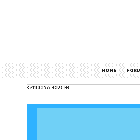
HOME
FOR
CATEGORY: HOUSING