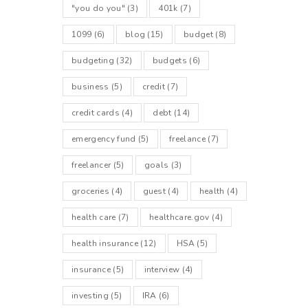
"you do you"
(3)
401k
(7)
1099
(6)
blog
(15)
budget
(8)
budgeting
(32)
budgets
(6)
business
(5)
credit
(7)
credit cards
(4)
debt
(14)
emergency fund
(5)
freelance
(7)
freelancer
(5)
goals
(3)
groceries
(4)
guest
(4)
health
(4)
health care
(7)
healthcare.gov
(4)
health insurance
(12)
HSA
(5)
insurance
(5)
interview
(4)
investing
(5)
IRA
(6)