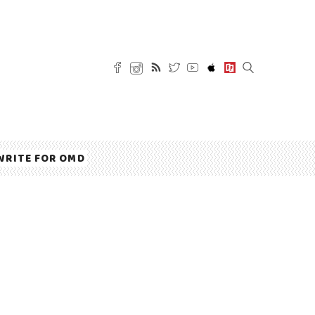
WRITE FOR OMD