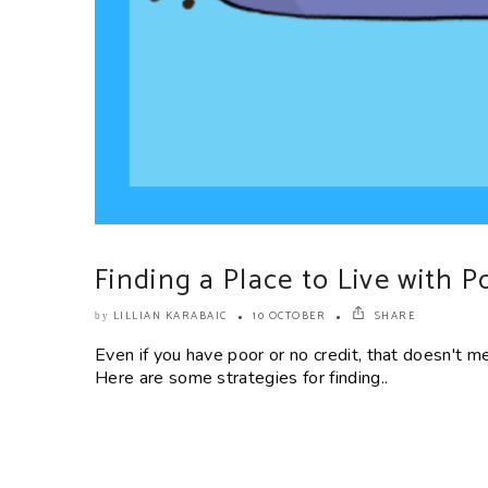
Finding a Place to Live with P
LILLIAN KARABAIC
10 OCTOBER
SHARE
by
Even if you have poor or no credit, that doesn't m
Here are some strategies for finding..