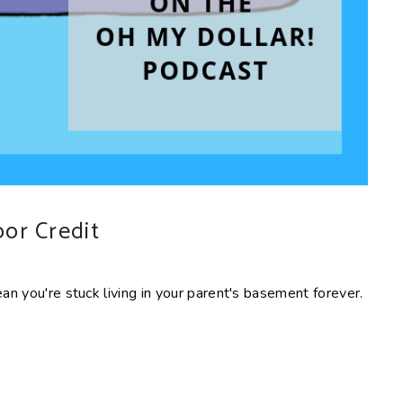
oor Credit
ean you're stuck living in your parent's basement forever.