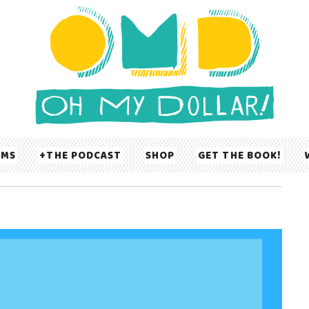
UMS
THE PODCAST
SHOP
GET THE BOOK!