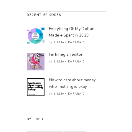
RECENT EPISODES
Everything Oh My Dollar!
Made + Spent in 2020
LILLIAN KARABAIC
by
I’m hiring an editor!
LILLIAN KARABAIC
by
How to care about money
when nothing is okay
LILLIAN KARABAIC
by
BY TOPIC