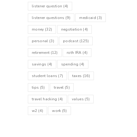
listener question
(4)
listener questions
(9)
medicaid
(3)
money
(32)
negotiation
(4)
personal
(3)
podcast
(125)
retirement
(12)
roth IRA
(4)
savings
(4)
spending
(4)
student loans
(7)
taxes
(16)
tips
(5)
travel
(5)
travel hacking
(4)
values
(5)
w2
(4)
work
(5)