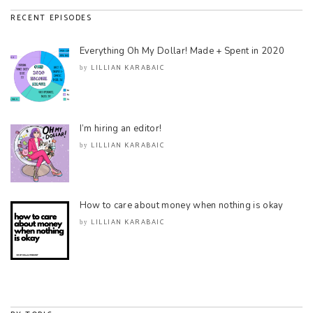
RECENT EPISODES
Everything Oh My Dollar! Made + Spent in 2020
LILLIAN KARABAIC
by
I’m hiring an editor!
LILLIAN KARABAIC
by
How to care about money when nothing is okay
LILLIAN KARABAIC
by