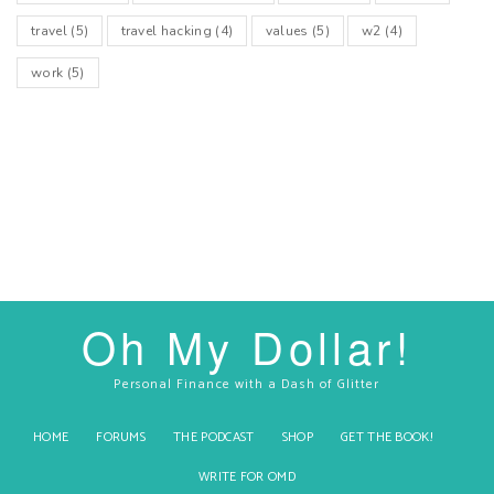
travel
(5)
travel hacking
(4)
values
(5)
w2
(4)
work
(5)
Oh My Dollar!
Personal Finance with a Dash of Glitter
HOME
FORUMS
THE PODCAST
SHOP
GET THE BOOK!
WRITE FOR OMD