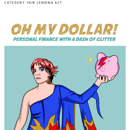
CATEGORY: FAIR LENDING ACT