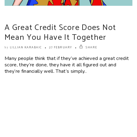
A Great Credit Score Does Not
Mean You Have It Together
LILLIAN KARABAIC
27 FEBRUARY
SHARE
by
Many people think that if they’ve achieved a great credit
score, they’re done, they have it all figured out and
they’re financially well. That’s simply..