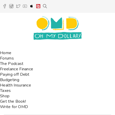
Home
Forums
The Podcast
Freelance Finance
Paying off Debt
Budgeting
Health Insurance
Taxes
Shop
Get the Book!
Write for OMD