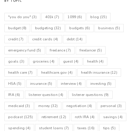
BY TOPIC
"you do you"
(3)
401k
(7)
1099
(6)
blog
(15)
budget
(8)
budgeting
(32)
budgets
(6)
business
(5)
credit
(7)
credit cards
(4)
debt
(14)
emergency fund
(5)
freelance
(7)
freelancer
(5)
goals
(3)
groceries
(4)
guest
(4)
health
(4)
health care
(7)
healthcare.gov
(4)
health insurance
(12)
HSA
(5)
insurance
(5)
interview
(4)
investing
(5)
IRA
(6)
listener question
(4)
listener questions
(9)
medicaid
(3)
money
(32)
negotiation
(4)
personal
(3)
podcast
(125)
retirement
(12)
roth IRA
(4)
savings
(4)
spending
(4)
student loans
(7)
taxes
(16)
tips
(5)