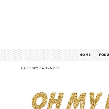
HOME
FOR
CATEGORY: EATING OUT