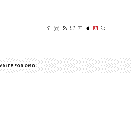
WRITE FOR OMD