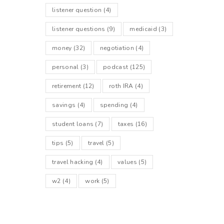
listener question
(4)
listener questions
(9)
medicaid
(3)
money
(32)
negotiation
(4)
personal
(3)
podcast
(125)
retirement
(12)
roth IRA
(4)
savings
(4)
spending
(4)
student loans
(7)
taxes
(16)
tips
(5)
travel
(5)
travel hacking
(4)
values
(5)
w2
(4)
work
(5)