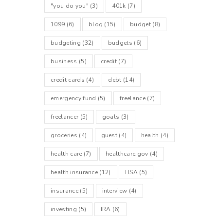
"you do you"
(3)
401k
(7)
1099
(6)
blog
(15)
budget
(8)
budgeting
(32)
budgets
(6)
business
(5)
credit
(7)
credit cards
(4)
debt
(14)
emergency fund
(5)
freelance
(7)
freelancer
(5)
goals
(3)
groceries
(4)
guest
(4)
health
(4)
health care
(7)
healthcare.gov
(4)
health insurance
(12)
HSA
(5)
insurance
(5)
interview
(4)
investing
(5)
IRA
(6)