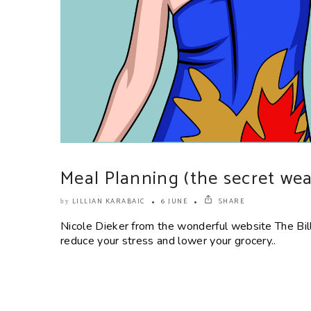
Meal Planning (the secret wea
LILLIAN KARABAIC
6 JUNE
SHARE
by
Nicole Dieker from the wonderful website The Bil
reduce your stress and lower your grocery..