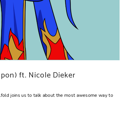
pon) ft. Nicole Dieker
lfold joins us to talk about the most awesome way to