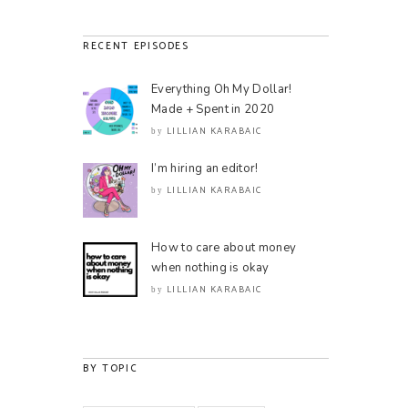
RECENT EPISODES
Everything Oh My Dollar!
Made + Spent in 2020
LILLIAN KARABAIC
by
I’m hiring an editor!
LILLIAN KARABAIC
by
How to care about money
when nothing is okay
LILLIAN KARABAIC
by
BY TOPIC