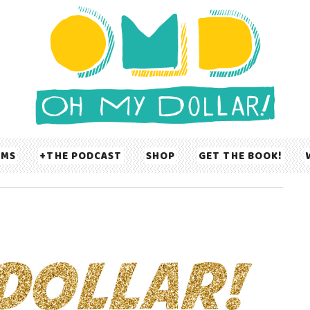
UMS
THE PODCAST
SHOP
GET THE BOOK!