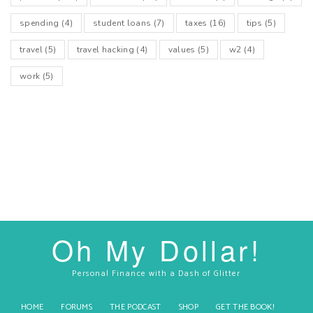
spending
(4)
student loans
(7)
taxes
(16)
tips
(5)
travel
(5)
travel hacking
(4)
values
(5)
w2
(4)
work
(5)
Oh My Dollar!
Personal Finance with a Dash of Glitter
HOME
FORUMS
THE PODCAST
SHOP
GET THE BOOK!