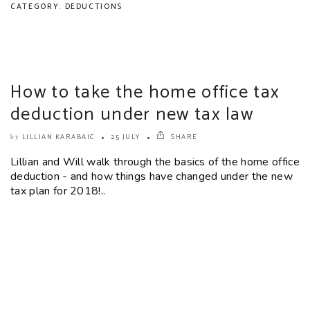
CATEGORY: DEDUCTIONS
How to take the home office tax
deduction under new tax law
LILLIAN KARABAIC
25 JULY
SHARE
by
Lillian and Will walk through the basics of the home office
deduction - and how things have changed under the new
tax plan for 2018!..