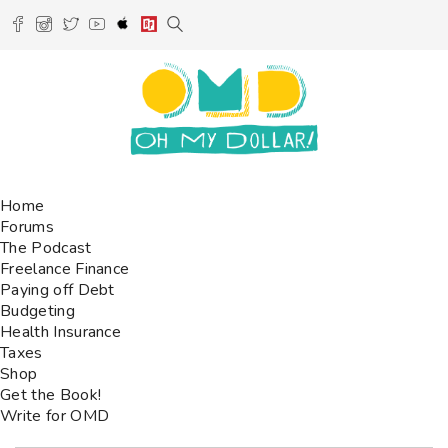
Home
Forums
The Podcast
Freelance Finance
Paying off Debt
Budgeting
Health Insurance
Taxes
Shop
Get the Book!
Write for OMD