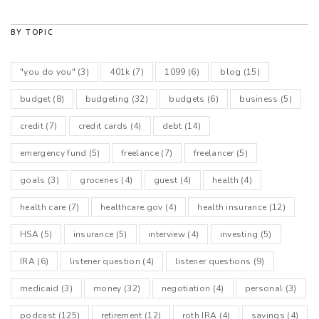
BY TOPIC
"you do you"
(3)
401k
(7)
1099
(6)
blog
(15)
budget
(8)
budgeting
(32)
budgets
(6)
business
(5)
credit
(7)
credit cards
(4)
debt
(14)
emergency fund
(5)
freelance
(7)
freelancer
(5)
goals
(3)
groceries
(4)
guest
(4)
health
(4)
health care
(7)
healthcare.gov
(4)
health insurance
(12)
HSA
(5)
insurance
(5)
interview
(4)
investing
(5)
IRA
(6)
listener question
(4)
listener questions
(9)
medicaid
(3)
money
(32)
negotiation
(4)
personal
(3)
podcast
(125)
retirement
(12)
roth IRA
(4)
savings
(4)