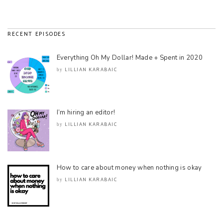
RECENT EPISODES
Everything Oh My Dollar! Made + Spent in 2020
LILLIAN KARABAIC
by
I’m hiring an editor!
LILLIAN KARABAIC
by
How to care about money when nothing is okay
LILLIAN KARABAIC
by