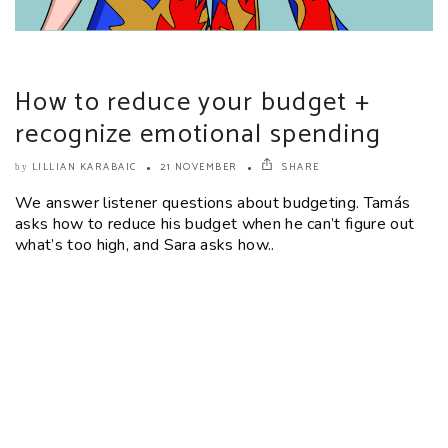
How to reduce your budget +
recognize emotional spending
LILLIAN KARABAIC
21 NOVEMBER
SHARE
by
We answer listener questions about budgeting. Tamás
asks how to reduce his budget when he can’t figure out
what’s too high, and Sara asks how..