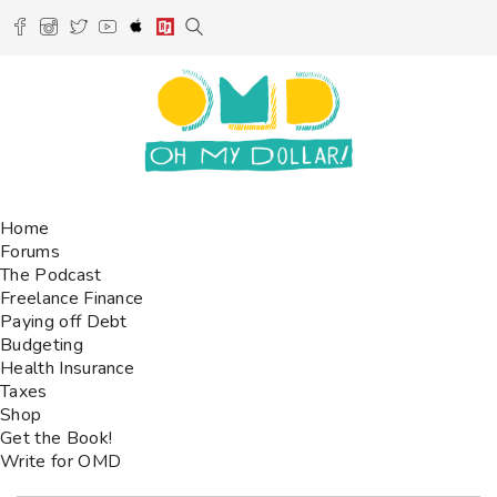
Home
Forums
The Podcast
Freelance Finance
Paying off Debt
Budgeting
Health Insurance
Taxes
Shop
Get the Book!
Write for OMD