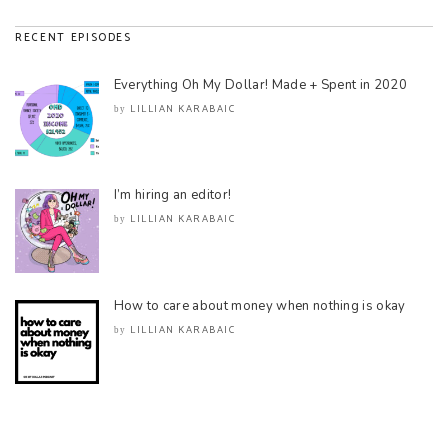
RECENT EPISODES
Everything Oh My Dollar! Made + Spent in 2020
LILLIAN KARABAIC
by
I’m hiring an editor!
LILLIAN KARABAIC
by
How to care about money when nothing is okay
LILLIAN KARABAIC
by