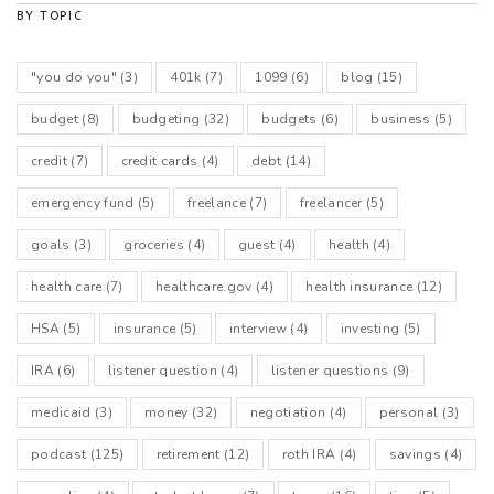
BY TOPIC
"you do you"
(3)
401k
(7)
1099
(6)
blog
(15)
budget
(8)
budgeting
(32)
budgets
(6)
business
(5)
credit
(7)
credit cards
(4)
debt
(14)
emergency fund
(5)
freelance
(7)
freelancer
(5)
goals
(3)
groceries
(4)
guest
(4)
health
(4)
health care
(7)
healthcare.gov
(4)
health insurance
(12)
HSA
(5)
insurance
(5)
interview
(4)
investing
(5)
IRA
(6)
listener question
(4)
listener questions
(9)
medicaid
(3)
money
(32)
negotiation
(4)
personal
(3)
podcast
(125)
retirement
(12)
roth IRA
(4)
savings
(4)