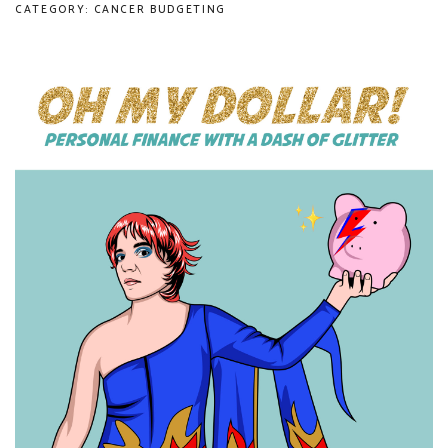
CATEGORY: CANCER BUDGETING