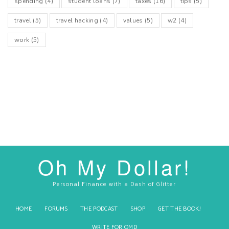
spending
(4)
student loans
(7)
taxes
(16)
tips
(5)
travel
(5)
travel hacking
(4)
values
(5)
w2
(4)
work
(5)
Oh My Dollar!
Personal Finance with a Dash of Glitter
HOME
FORUMS
THE PODCAST
SHOP
GET THE BOOK!
WRITE FOR OMD