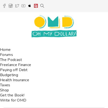
Home
Forums
The Podcast
Freelance Finance
Paying off Debt
Budgeting
Health Insurance
Taxes
Shop
Get the Book!
Write for OMD