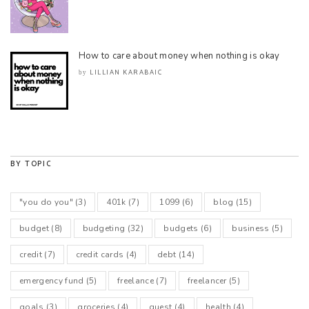
How to care about money when nothing is okay
LILLIAN KARABAIC
by
BY TOPIC
"you do you"
(3)
401k
(7)
1099
(6)
blog
(15)
budget
(8)
budgeting
(32)
budgets
(6)
business
(5)
credit
(7)
credit cards
(4)
debt
(14)
emergency fund
(5)
freelance
(7)
freelancer
(5)
goals
(3)
groceries
(4)
guest
(4)
health
(4)