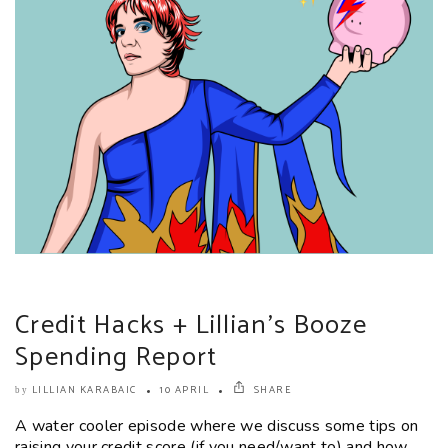
Credit Hacks + Lillian’s Booze
Spending Report
LILLIAN KARABAIC
10 APRIL
SHARE
by
A water cooler episode where we discuss some tips on
raising your credit score (if you need/want to) and how