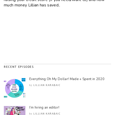
much money Lillian has saved..
RECENT EPISODES
Everything Oh My Dollar! Made + Spent in 2020
LILLIAN KARABAIC
by
I’m hiring an editor!
LILLIAN KARABAIC
by