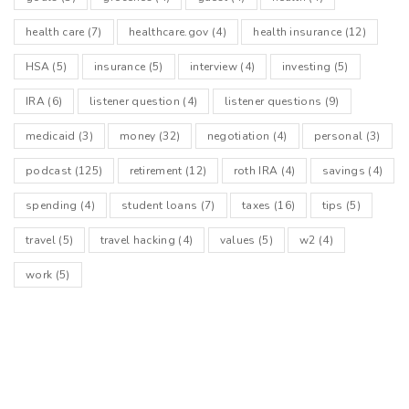
health care
(7)
healthcare.gov
(4)
health insurance
(12)
HSA
(5)
insurance
(5)
interview
(4)
investing
(5)
IRA
(6)
listener question
(4)
listener questions
(9)
medicaid
(3)
money
(32)
negotiation
(4)
personal
(3)
podcast
(125)
retirement
(12)
roth IRA
(4)
savings
(4)
spending
(4)
student loans
(7)
taxes
(16)
tips
(5)
travel
(5)
travel hacking
(4)
values
(5)
w2
(4)
work
(5)