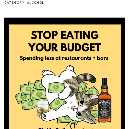
CATEGORY: ALCOHOL