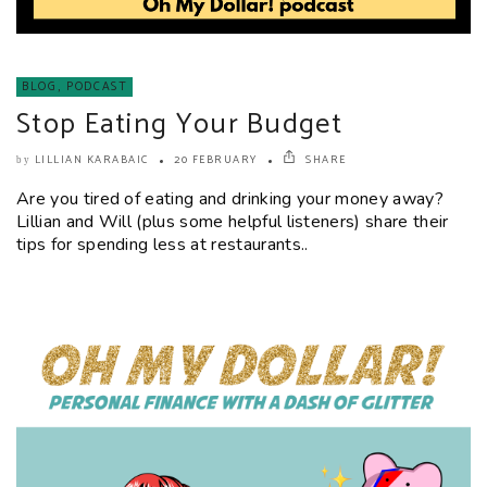
BLOG
,
PODCAST
Stop Eating Your Budget
LILLIAN KARABAIC
20 FEBRUARY
SHARE
by
Are you tired of eating and drinking your money away?
Lillian and Will (plus some helpful listeners) share their
tips for spending less at restaurants..