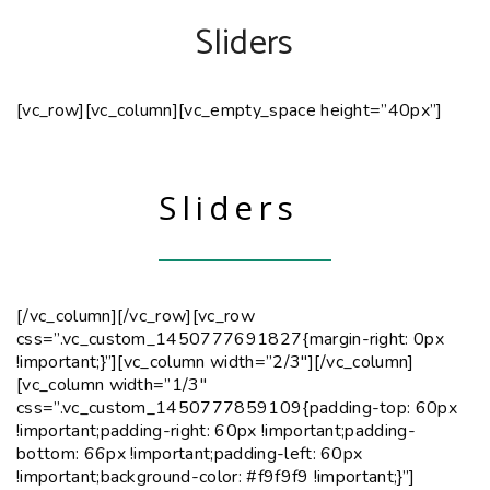
Sliders
[vc_row][vc_column][vc_empty_space height=”40px”]
Sliders
[/vc_column][/vc_row][vc_row
css=”.vc_custom_1450777691827{margin-right: 0px
!important;}”][vc_column width=”2/3″]
[/vc_column]
[vc_column width=”1/3″
css=”.vc_custom_1450777859109{padding-top: 60px
!important;padding-right: 60px !important;padding-
bottom: 66px !important;padding-left: 60px
!important;background-color: #f9f9f9 !important;}”]