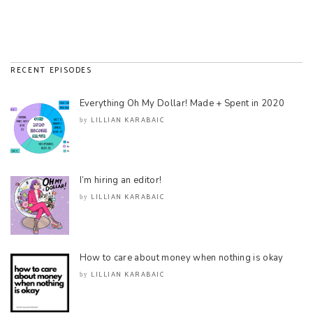
RECENT EPISODES
Everything Oh My Dollar! Made + Spent in 2020
LILLIAN KARABAIC
by
I’m hiring an editor!
LILLIAN KARABAIC
by
How to care about money when nothing is okay
LILLIAN KARABAIC
by