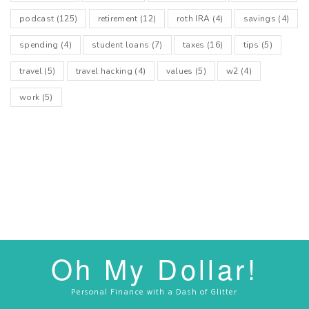
podcast
(125)
retirement
(12)
roth IRA
(4)
savings
(4)
spending
(4)
student loans
(7)
taxes
(16)
tips
(5)
travel
(5)
travel hacking
(4)
values
(5)
w2
(4)
work
(5)
Oh My Dollar!
Personal Finance with a Dash of Glitter