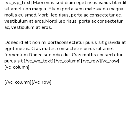
[vc_wp_text]Maecenas sed diam eget risus varius blandit
sit amet non magna. Etiam porta sem malesuada magna
mollis euismod.Morbi leo risus, porta ac consectetur ac,
vestibulum at eros.Morbi leo risus, porta ac consectetur
ac, vestibulum at eros.
Donec id elit non mi portaconsectetur purus sit gravida at
eget metus. Cras mattis consectetur purus sit amet
fermentum.Donec sed odio dui. Cras mattis consectetur
purus sit.[/vc_wp_text][/vc_column][/vc_row][vc_row]
[vc_column]
[/vc_column][/vc_row]