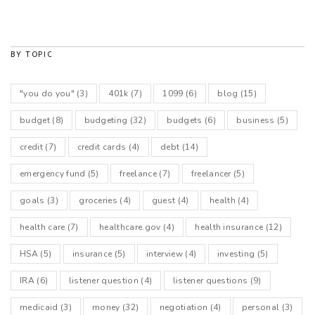
BY TOPIC
"you do you"
(3)
401k
(7)
1099
(6)
blog
(15)
budget
(8)
budgeting
(32)
budgets
(6)
business
(5)
credit
(7)
credit cards
(4)
debt
(14)
emergency fund
(5)
freelance
(7)
freelancer
(5)
goals
(3)
groceries
(4)
guest
(4)
health
(4)
health care
(7)
healthcare.gov
(4)
health insurance
(12)
HSA
(5)
insurance
(5)
interview
(4)
investing
(5)
IRA
(6)
listener question
(4)
listener questions
(9)
medicaid
(3)
money
(32)
negotiation
(4)
personal
(3)