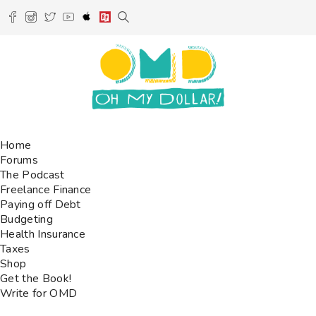
Home
Forums
The Podcast
Freelance Finance
Paying off Debt
Budgeting
Health Insurance
Taxes
Shop
Get the Book!
Write for OMD