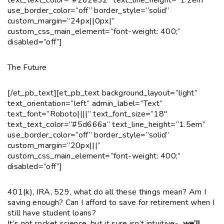
use_border_color=”off” border_style=”solid”
custom_margin=”24px||0px|”
custom_css_main_element=”font-weight: 400;”
disabled=”off”]
The Future
[/et_pb_text][et_pb_text background_layout=”light”
text_orientation=”left” admin_label=”Text”
text_font=”Roboto||||” text_font_size=”18″
text_text_color=”#5d666a” text_line_height=”1.5em”
use_border_color=”off” border_style=”solid”
custom_margin=”20px|||”
custom_css_main_element=”font-weight: 400;”
disabled=”off”]
401(k), IRA, 529, what do all these things mean? Am I
saving enough? Can I afford to save for retirement when I
still have student loans?
It’s not rocket science, but it sure isn’t intuitive-
we’ll