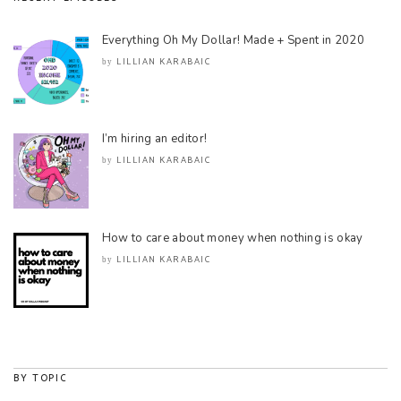
Everything Oh My Dollar! Made + Spent in 2020
LILLIAN KARABAIC
by
I’m hiring an editor!
LILLIAN KARABAIC
by
How to care about money when nothing is okay
LILLIAN KARABAIC
by
BY TOPIC