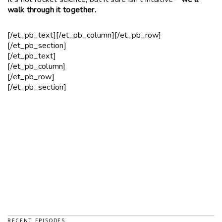
walk through it together.
[/et_pb_text][/et_pb_column][/et_pb_row]
[/et_pb_section]
[/et_pb_text]
[/et_pb_column]
[/et_pb_row]
[/et_pb_section]
RECENT EPISODES