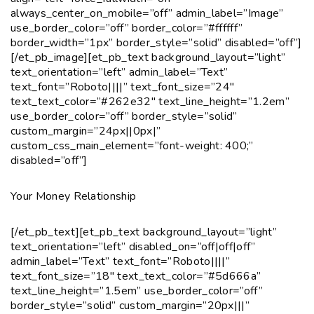
always_center_on_mobile=”off” admin_label=”Image”
use_border_color=”off” border_color=”#ffffff”
border_width=”1px” border_style=”solid” disabled=”off”]
[/et_pb_image][et_pb_text background_layout=”light”
text_orientation=”left” admin_label=”Text”
text_font=”Roboto||||” text_font_size=”24″
text_text_color=”#262e32″ text_line_height=”1.2em”
use_border_color=”off” border_style=”solid”
custom_margin=”24px||0px|”
custom_css_main_element=”font-weight: 400;”
disabled=”off”]
Your Money Relationship
[/et_pb_text][et_pb_text background_layout=”light”
text_orientation=”left” disabled_on=”off|off|off”
admin_label=”Text” text_font=”Roboto||||”
text_font_size=”18″ text_text_color=”#5d666a”
text_line_height=”1.5em” use_border_color=”off”
border_style=”solid” custom_margin=”20px|||”