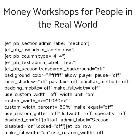
Money Workshops for People in
the Real World
[et_pb_section admin_label=”section”]
[et_pb_row admin_label=”row”]
[et_pb_column type=”4_4″]
[et_pb_text admin_label=”Text”]
[et_pb_section transparent_background=”off”
background_color=”#ffffff” allow_player_pause=”off”
inner_shadow=”off” parallax=”off” parallax_method=”off”
padding_mobile=”off” make_fullwidth=”off”
use_custom_width=”off” width_unit=”on”
custom_width_px=”1080px”
custom_width_percent=”80%” make_equal=”off”
use_custom_gutter=”off” fullwidth=”off” specialty=”off”
disabled_on=”off|off|off” admin_label=”Section”
disabled=”on” locked=”off”][et_pb_row
make_fullwidth=”on” use_custom_width=”off”