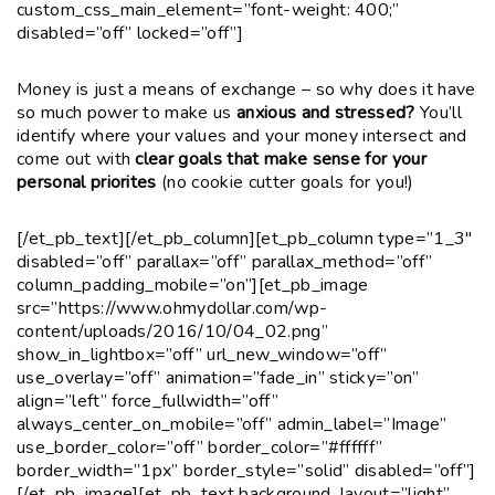
custom_css_main_element=”font-weight: 400;”
disabled=”off” locked=”off”]
Money is just a means of exchange – so why does it have
so much power to make us
anxious and stressed?
You’ll
identify where your values and your money intersect and
come out with
clear goals that make sense for your
personal priorites
(no cookie cutter goals for you!)
[/et_pb_text][/et_pb_column][et_pb_column type=”1_3″
disabled=”off” parallax=”off” parallax_method=”off”
column_padding_mobile=”on”][et_pb_image
src=”https://www.ohmydollar.com/wp-
content/uploads/2016/10/04_02.png”
show_in_lightbox=”off” url_new_window=”off”
use_overlay=”off” animation=”fade_in” sticky=”on”
align=”left” force_fullwidth=”off”
always_center_on_mobile=”off” admin_label=”Image”
use_border_color=”off” border_color=”#ffffff”
border_width=”1px” border_style=”solid” disabled=”off”]
[/et_pb_image][et_pb_text background_layout=”light”