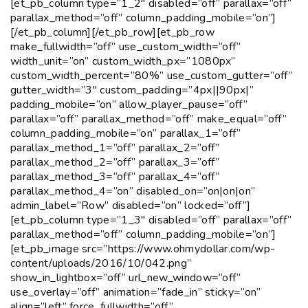
[et_pb_column type=”1_2″ disabled=”off” parallax=”off”
parallax_method=”off” column_padding_mobile=”on”]
[/et_pb_column][/et_pb_row][et_pb_row
make_fullwidth=”off” use_custom_width=”off”
width_unit=”on” custom_width_px=”1080px”
custom_width_percent=”80%” use_custom_gutter=”off”
gutter_width=”3″ custom_padding=”4px||90px|”
padding_mobile=”on” allow_player_pause=”off”
parallax=”off” parallax_method=”off” make_equal=”off”
column_padding_mobile=”on” parallax_1=”off”
parallax_method_1=”off” parallax_2=”off”
parallax_method_2=”off” parallax_3=”off”
parallax_method_3=”off” parallax_4=”off”
parallax_method_4=”on” disabled_on=”on|on|on”
admin_label=”Row” disabled=”on” locked=”off”]
[et_pb_column type=”1_3″ disabled=”off” parallax=”off”
parallax_method=”off” column_padding_mobile=”on”]
[et_pb_image src=”https://www.ohmydollar.com/wp-
content/uploads/2016/10/042.png”
show_in_lightbox=”off” url_new_window=”off”
use_overlay=”off” animation=”fade_in” sticky=”on”
align=”left” force_fullwidth=”off”