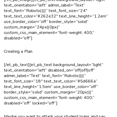
text_orientation=”left” admin_label=”Text”
text_font=”Roboto||||” text_font_size=”24″
text_text_color=”#262e32″ text_line_height=”1.2em”
use_border_color=”off” border_style=”solid”
custom_margin=”24px||0px|”
custom_css_main_element=”font-weight: 400;”
disabled=”off”]
Creating a Plan
[/et_pb_text][et_pb_text background_layout=”light”
text_orientation=”left” disabled_on=”off|off|off”
admin_label=”Text” text_font=”Roboto||||”
text_font_size=”18″ text_text_color=”#5d666a”
text_line_height=”1.5em” use_border_color=”off”
border_style=”solid” custom_margin=”20px|||”
custom_css_main_element=”font-weight: 400;”
disabled=”off” locked=”off”]
Maybe you want to attack your student loans and say