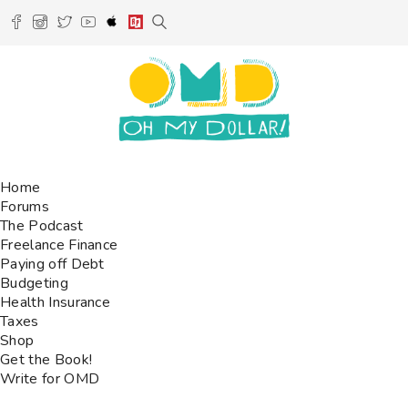
Home
Forums
The Podcast
Freelance Finance
Paying off Debt
Budgeting
Health Insurance
Taxes
Shop
Get the Book!
Write for OMD