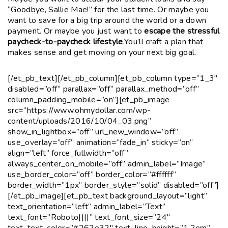
“Goodbye, Sallie Mae!” for the last time. Or maybe you
want to save for a big trip around the world or a down
payment. Or maybe you just want to
escape the stressful
paycheck-to-paycheck lifestyle
.You’ll craft a plan that
makes sense and get moving on your next big goal.
[/et_pb_text][/et_pb_column][et_pb_column type=”1_3″
disabled=”off” parallax=”off” parallax_method=”off”
column_padding_mobile=”on”][et_pb_image
src=”https://www.ohmydollar.com/wp-
content/uploads/2016/10/04_03.png”
show_in_lightbox=”off” url_new_window=”off”
use_overlay=”off” animation=”fade_in” sticky=”on”
align=”left” force_fullwidth=”off”
always_center_on_mobile=”off” admin_label=”Image”
use_border_color=”off” border_color=”#ffffff”
border_width=”1px” border_style=”solid” disabled=”off”]
[/et_pb_image][et_pb_text background_layout=”light”
text_orientation=”left” admin_label=”Text”
text_font=”Roboto||||” text_font_size=”24″
text_text_color=”#262e32″ text_line_height=”1.2em”