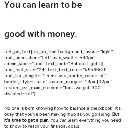
You can learn to be
good with money.
[/et_pb_text][et_pb_text background_layout=”light”
text_orientation=”left” max_width=”540px”
admin_label=”Text” text_font=”Roboto Light||||”
text_font_size=”24″ text_text_color=”#5b666d”
text_line_height=”1.5em” use_border_color=”off”
border_style=”solid” custom_margin=”18px||32px|”
custom_css_main_element=”font-weight: 300;”
disabled=”off”]
No one is born knowing how to balance a checkbook. It’s
okay that you’ve been making it up as you go along.
But
it’s time to get a plan
. You
can
learn everything you need
to know to reach your financial goals.