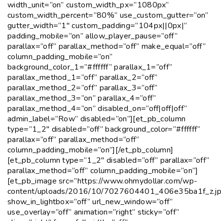
width_unit=”on” custom_width_px=”1080px”
custom_width_percent=”80%” use_custom_gutter=”on”
gutter_width=”1″ custom_padding=”104px||0px|”
padding_mobile=”on” allow_player_pause=”off”
parallax=”off” parallax_method=”off” make_equal=”off”
column_padding_mobile=”on”
background_color_1=”#ffffff” parallax_1=”off”
parallax_method_1=”off” parallax_2=”off”
parallax_method_2=”off” parallax_3=”off”
parallax_method_3=”on” parallax_4=”off”
parallax_method_4=”on” disabled_on=”off|off|off”
admin_label=”Row” disabled=”on”][et_pb_column
type=”1_2″ disabled=”off” background_color=”#ffffff”
parallax=”off” parallax_method=”off”
column_padding_mobile=”on”][/et_pb_column]
[et_pb_column type=”1_2″ disabled=”off” parallax=”off”
parallax_method=”off” column_padding_mobile=”on”]
[et_pb_image src=”https://www.ohmydollar.com/wp-
content/uploads/2016/10/7027604401_406e35ba1f_z.jp
show_in_lightbox=”off” url_new_window=”off”
use_overlay=”off” animation=”right” sticky=”off”