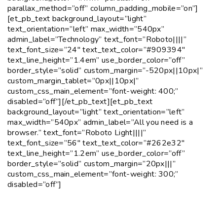
parallax_method=”off” column_padding_mobile=”on”]
[et_pb_text background_layout=”light”
text_orientation=”left” max_width=”540px”
admin_label=”Technology” text_font=”Roboto||||”
text_font_size=”24″ text_text_color=”#909394″
text_line_height=”1.4em” use_border_color=”off”
border_style=”solid” custom_margin=”-520px||10px|”
custom_margin_tablet=”0px||10px|”
custom_css_main_element=”font-weight: 400;”
disabled=”off”][/et_pb_text][et_pb_text
background_layout=”light” text_orientation=”left”
max_width=”540px” admin_label=”All you need is a
browser.” text_font=”Roboto Light||||”
text_font_size=”56″ text_text_color=”#262e32″
text_line_height=”1.2em” use_border_color=”off”
border_style=”solid” custom_margin=”20px|||”
custom_css_main_element=”font-weight: 300;”
disabled=”off”]