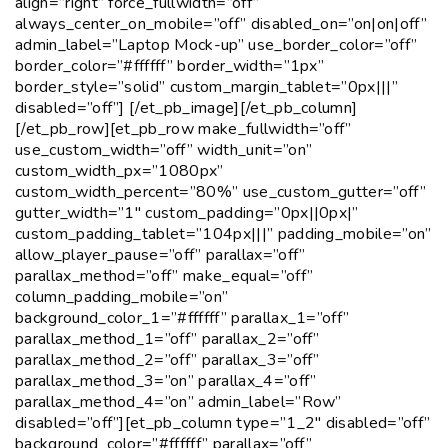
align=”right” force_fullwidth=”off”
always_center_on_mobile=”off” disabled_on=”on|on|off”
admin_label=”Laptop Mock-up” use_border_color=”off”
border_color=”#ffffff” border_width=”1px”
border_style=”solid” custom_margin_tablet=”0px|||”
disabled=”off”] [/et_pb_image][/et_pb_column]
[/et_pb_row][et_pb_row make_fullwidth=”off”
use_custom_width=”off” width_unit=”on”
custom_width_px=”1080px”
custom_width_percent=”80%” use_custom_gutter=”off”
gutter_width=”1″ custom_padding=”0px||0px|”
custom_padding_tablet=”104px|||” padding_mobile=”on”
allow_player_pause=”off” parallax=”off”
parallax_method=”off” make_equal=”off”
column_padding_mobile=”on”
background_color_1=”#ffffff” parallax_1=”off”
parallax_method_1=”off” parallax_2=”off”
parallax_method_2=”off” parallax_3=”off”
parallax_method_3=”on” parallax_4=”off”
parallax_method_4=”on” admin_label=”Row”
disabled=”off”][et_pb_column type=”1_2″ disabled=”off”
background_color=”#ffffff” parallax=”off”