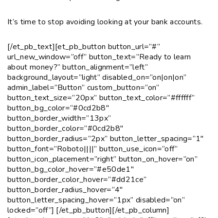
It’s time to stop avoiding looking at your bank accounts.
[/et_pb_text][et_pb_button button_url=”#”
url_new_window=”off” button_text=”Ready to learn
about money?” button_alignment=”left”
background_layout=”light” disabled_on=”on|on|on”
admin_label=”Button” custom_button=”on”
button_text_size=”20px” button_text_color=”#ffffff”
button_bg_color=”#0cd2b8″
button_border_width=”13px”
button_border_color=”#0cd2b8″
button_border_radius=”2px” button_letter_spacing=”1″
button_font=”Roboto||||” button_use_icon=”off”
button_icon_placement=”right” button_on_hover=”on”
button_bg_color_hover=”#e50de1″
button_border_color_hover=”#dd21ce”
button_border_radius_hover=”4″
button_letter_spacing_hover=”1px” disabled=”on”
locked=”off”] [/et_pb_button][/et_pb_column]