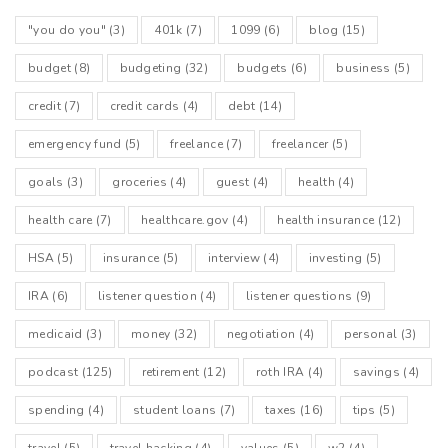
"you do you"
(3)
401k
(7)
1099
(6)
blog
(15)
budget
(8)
budgeting
(32)
budgets
(6)
business
(5)
credit
(7)
credit cards
(4)
debt
(14)
emergency fund
(5)
freelance
(7)
freelancer
(5)
goals
(3)
groceries
(4)
guest
(4)
health
(4)
health care
(7)
healthcare.gov
(4)
health insurance
(12)
HSA
(5)
insurance
(5)
interview
(4)
investing
(5)
IRA
(6)
listener question
(4)
listener questions
(9)
medicaid
(3)
money
(32)
negotiation
(4)
personal
(3)
podcast
(125)
retirement
(12)
roth IRA
(4)
savings
(4)
spending
(4)
student loans
(7)
taxes
(16)
tips
(5)
travel
(5)
travel hacking
(4)
values
(5)
w2
(4)