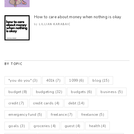
How to care about money when nothing is okay
LILLIAN KARABAIC
by
BY TOPIC
"you do you"
(3)
401k
(7)
1099
(6)
blog
(15)
budget
(8)
budgeting
(32)
budgets
(6)
business
(5)
credit
(7)
credit cards
(4)
debt
(14)
emergency fund
(5)
freelance
(7)
freelancer
(5)
goals
(3)
groceries
(4)
guest
(4)
health
(4)