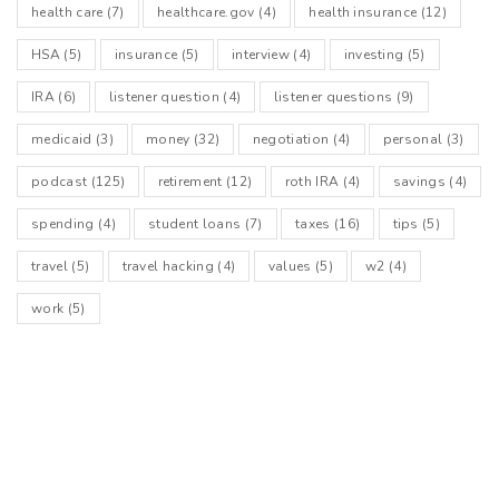
health care
(7)
healthcare.gov
(4)
health insurance
(12)
HSA
(5)
insurance
(5)
interview
(4)
investing
(5)
IRA
(6)
listener question
(4)
listener questions
(9)
medicaid
(3)
money
(32)
negotiation
(4)
personal
(3)
podcast
(125)
retirement
(12)
roth IRA
(4)
savings
(4)
spending
(4)
student loans
(7)
taxes
(16)
tips
(5)
travel
(5)
travel hacking
(4)
values
(5)
w2
(4)
work
(5)