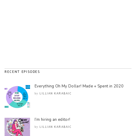
RECENT EPISODES
Everything Oh My Dollar! Made + Spent in 2020
LILLIAN KARABAIC
by
I’m hiring an editor!
LILLIAN KARABAIC
by