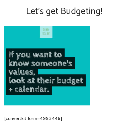
Let’s get Budgeting!
[convertkit form=4993446]