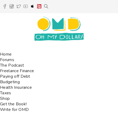
Home
Forums
The Podcast
Freelance Finance
Paying off Debt
Budgeting
Health Insurance
Taxes
Shop
Get the Book!
Write for OMD