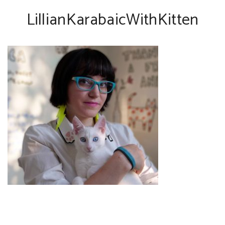
LillianKarabaicWithKitten