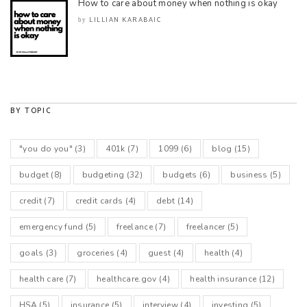
How to care about money when nothing is okay
LILLIAN KARABAIC
by
BY TOPIC
"you do you"
(3)
401k
(7)
1099
(6)
blog
(15)
budget
(8)
budgeting
(32)
budgets
(6)
business
(5)
credit
(7)
credit cards
(4)
debt
(14)
emergency fund
(5)
freelance
(7)
freelancer
(5)
goals
(3)
groceries
(4)
guest
(4)
health
(4)
health care
(7)
healthcare.gov
(4)
health insurance
(12)
HSA
(5)
insurance
(5)
interview
(4)
investing
(5)