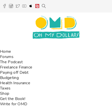
Home
Forums
The Podcast
Freelance Finance
Paying off Debt
Budgeting
Health Insurance
Taxes
Shop
Get the Book!
Write for OMD