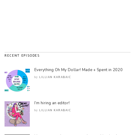
RECENT EPISODES
Everything Oh My Dollar! Made + Spent in 2020
LILLIAN KARABAIC
by
I’m hiring an editor!
LILLIAN KARABAIC
by