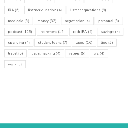
IRA
(6)
listener question
(4)
listener questions
(9)
medicaid
(3)
money
(32)
negotiation
(4)
personal
(3)
podcast
(125)
retirement
(12)
roth IRA
(4)
savings
(4)
spending
(4)
student loans
(7)
taxes
(16)
tips
(5)
travel
(5)
travel hacking
(4)
values
(5)
w2
(4)
work
(5)