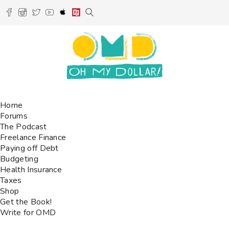
Home
Forums
The Podcast
Freelance Finance
Paying off Debt
Budgeting
Health Insurance
Taxes
Shop
Get the Book!
Write for OMD