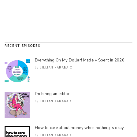
RECENT EPISODES
Everything Oh My Dollar! Made + Spent in 2020
LILLIAN KARABAIC
by
I’m hiring an editor!
LILLIAN KARABAIC
by
How to care about money when nothing is okay
LILLIAN KARABAIC
by