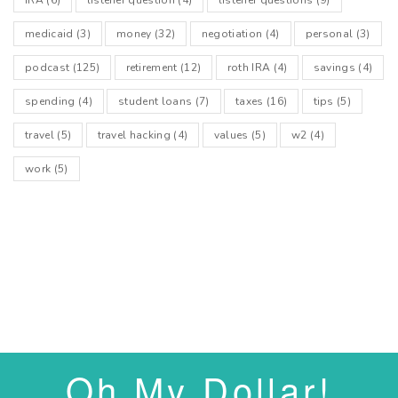
medicaid
(3)
money
(32)
negotiation
(4)
personal
(3)
podcast
(125)
retirement
(12)
roth IRA
(4)
savings
(4)
spending
(4)
student loans
(7)
taxes
(16)
tips
(5)
travel
(5)
travel hacking
(4)
values
(5)
w2
(4)
work
(5)
Oh My Dollar!