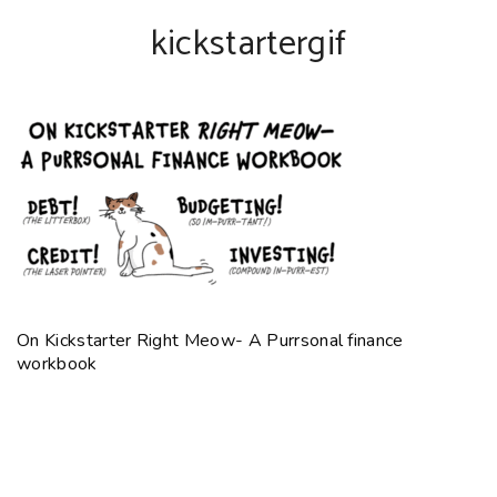
kickstartergif
On Kickstarter Right Meow- A Purrsonal finance
workbook