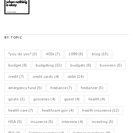
BY TOPIC
"you do you"
(3)
401k
(7)
1099
(6)
blog
(15)
budget
(8)
budgeting
(32)
budgets
(6)
business
(5)
credit
(7)
credit cards
(4)
debt
(14)
emergency fund
(5)
freelance
(7)
freelancer
(5)
goals
(3)
groceries
(4)
guest
(4)
health
(4)
health care
(7)
healthcare.gov
(4)
health insurance
(12)
HSA
(5)
insurance
(5)
interview
(4)
investing
(5)
IRA
(6)
listener question
(4)
listener questions
(9)