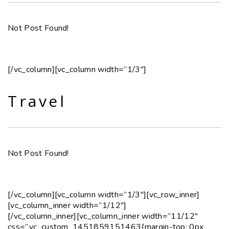
Not Post Found!
[/vc_column][vc_column width=”1/3″]
Travel
Not Post Found!
[/vc_column][vc_column width=”1/3″][vc_row_inner]
[vc_column_inner width=”1/12″]
[/vc_column_inner][vc_column_inner width=”11/12″
css=”.vc_custom_1451859151463{margin-top: 0px