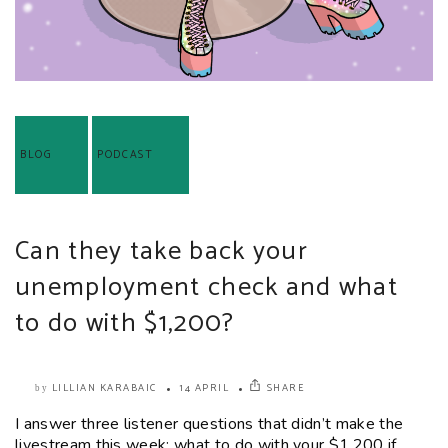
BLOG
PODCAST
Can they take back your
unemployment check and what
to do with $1,200?
LILLIAN KARABAIC
14 APRIL
SHARE
by
I answer three listener questions that didn’t make the
livestream this week: what to do with your $1,200 if...