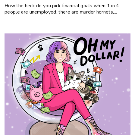
How the heck do you pick financial goals when 1 in 4
people are unemployed, there are murder hornets,...