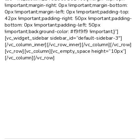
!important;margin-right: 0px !important;margin-bottom:
0px !important;margin-left: 0px !important;padding-top:
42px !important;padding-right: 50px !important;padding-
bottom: 0px !important;padding-left: 50px
!important;background-color: #f9f9f9 !important;}”]
[vc_widget_sidebar sidebar_id=”default-sidebar-3″]
[/vc_column_inner][/vc_row_inner][/vc_column][/vc_row]
[vc_row][vc_column][vc_empty_space height=”10px”]
[/vc_column][/vc_row]