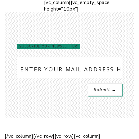
[vc_column][vc_empty_space
height=”10px”]
SUBSCRIBE OUR NEWSLETTER
[/vc_column][/vc_row][vc_row][vc_column]