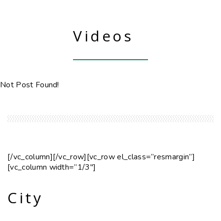
Videos
Not Post Found!
[/vc_column][/vc_row][vc_row el_class=”resmargin”]
[vc_column width=”1/3″]
City