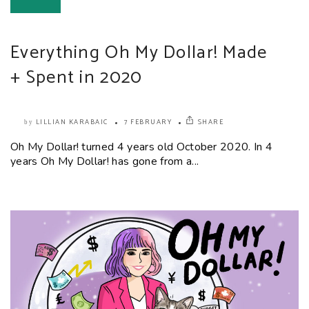
Everything Oh My Dollar! Made
+ Spent in 2020
LILLIAN KARABAIC
7 FEBRUARY
SHARE
by
Oh My Dollar! turned 4 years old October 2020. In 4
years Oh My Dollar! has gone from a...