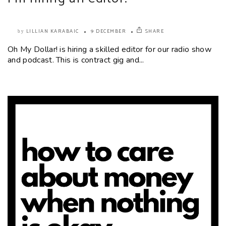
LILLIAN KARABAIC
9 DECEMBER
SHARE
by
Oh My Dollar! is hiring a skilled editor for our radio show
and podcast. This is contract gig and...