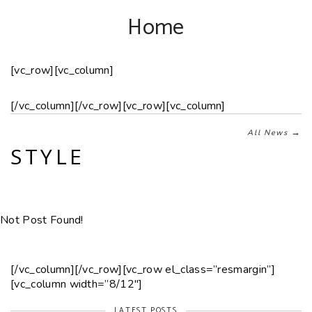
Home
[vc_row][vc_column]
[/vc_column][/vc_row][vc_row][vc_column]
→
All News
STYLE
Not Post Found!
[/vc_column][/vc_row][vc_row el_class=”resmargin”]
[vc_column width=”8/12″]
LATEST POSTS