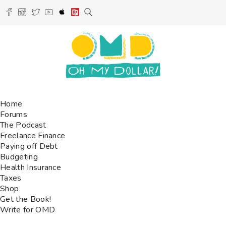
Home
Forums
The Podcast
Freelance Finance
Paying off Debt
Budgeting
Health Insurance
Taxes
Shop
Get the Book!
Write for OMD