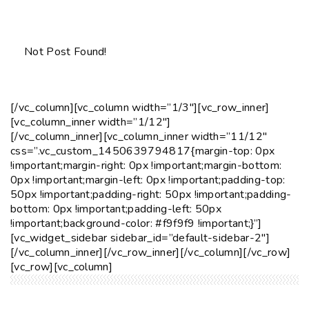
Not Post Found!
[/vc_column][vc_column width=”1/3″][vc_row_inner]
[vc_column_inner width=”1/12″]
[/vc_column_inner][vc_column_inner width=”11/12″
css=”.vc_custom_1450639794817{margin-top: 0px
!important;margin-right: 0px !important;margin-bottom:
0px !important;margin-left: 0px !important;padding-top:
50px !important;padding-right: 50px !important;padding-
bottom: 0px !important;padding-left: 50px
!important;background-color: #f9f9f9 !important;}”]
[vc_widget_sidebar sidebar_id=”default-sidebar-2″]
[/vc_column_inner][/vc_row_inner][/vc_column][/vc_row]
[vc_row][vc_column]