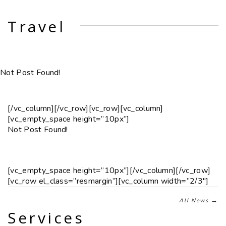
Travel
Not Post Found!
[/vc_column][/vc_row][vc_row][vc_column]
[vc_empty_space height=”10px”]
Not Post Found!
[vc_empty_space height=”10px”][/vc_column][/vc_row]
[vc_row el_class=”resmargin”][vc_column width=”2/3″]
→
All News
Services