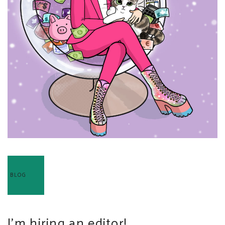
BLOG
I’m hiring an editor!