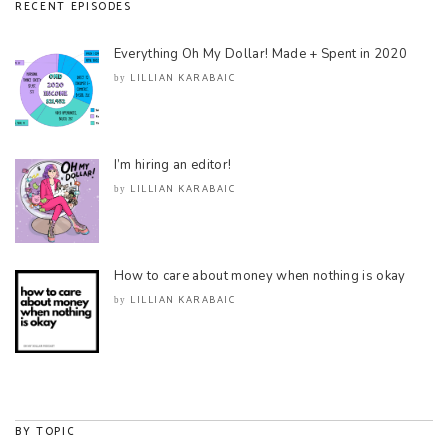
RECENT EPISODES
Everything Oh My Dollar! Made + Spent in 2020
LILLIAN KARABAIC
by
I’m hiring an editor!
LILLIAN KARABAIC
by
How to care about money when nothing is okay
LILLIAN KARABAIC
by
BY TOPIC