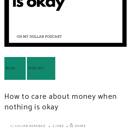
BLOG
PODCAST
How to care about money when
nothing is okay
LILLIAN KARABAIC
5 JUNE
SHARE
by