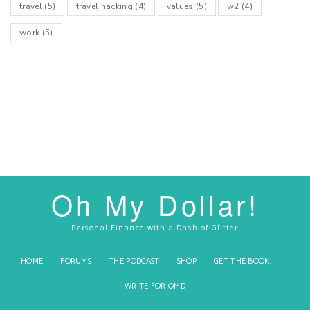
travel
(5)
travel hacking
(4)
values
(5)
w2
(4)
work
(5)
Oh My Dollar!
Personal Finance with a Dash of Glitter
HOME
FORUMS
THE PODCAST
SHOP
GET THE BOOK!
WRITE FOR OMD