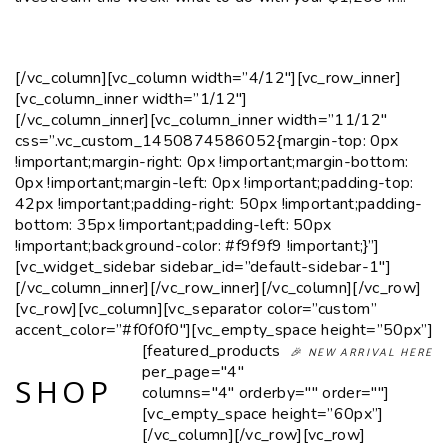
[/vc_column][vc_column width=”4/12″][vc_row_inner]
[vc_column_inner width=”1/12″]
[/vc_column_inner][vc_column_inner width=”11/12″
css=”.vc_custom_1450874586052{margin-top: 0px
!important;margin-right: 0px !important;margin-bottom:
0px !important;margin-left: 0px !important;padding-top:
42px !important;padding-right: 50px !important;padding-
bottom: 35px !important;padding-left: 50px
!important;background-color: #f9f9f9 !important;}”]
[vc_widget_sidebar sidebar_id=”default-sidebar-1″]
[/vc_column_inner][/vc_row_inner][/vc_column][/vc_row]
[vc_row][vc_column][vc_separator color=”custom”
accent_color=”#f0f0f0″][vc_empty_space height=”50px”]
[featured_products
🎉 NEW ARRIVAL HERE
per_page="4"
SHOP
columns="4" orderby="" order=""]
[vc_empty_space height=”60px”]
[/vc_column][/vc_row][vc_row]