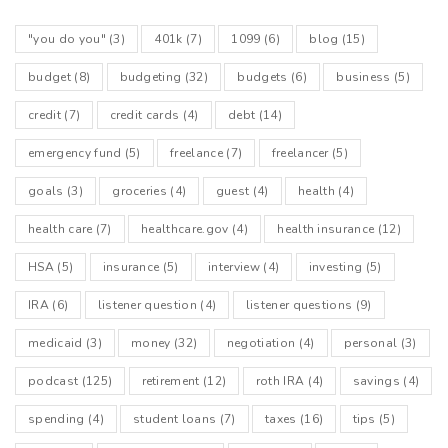
"you do you"
(3)
401k
(7)
1099
(6)
blog
(15)
budget
(8)
budgeting
(32)
budgets
(6)
business
(5)
credit
(7)
credit cards
(4)
debt
(14)
emergency fund
(5)
freelance
(7)
freelancer
(5)
goals
(3)
groceries
(4)
guest
(4)
health
(4)
health care
(7)
healthcare.gov
(4)
health insurance
(12)
HSA
(5)
insurance
(5)
interview
(4)
investing
(5)
IRA
(6)
listener question
(4)
listener questions
(9)
medicaid
(3)
money
(32)
negotiation
(4)
personal
(3)
podcast
(125)
retirement
(12)
roth IRA
(4)
savings
(4)
spending
(4)
student loans
(7)
taxes
(16)
tips
(5)