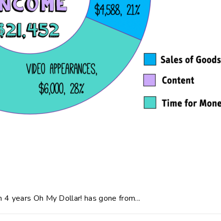
 4 years Oh My Dollar! has gone from...