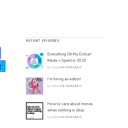
RECENT EPISODES
Everything Oh My Dollar!
Made + Spent in 2020
LILLIAN KARABAIC
by
I’m hiring an editor!
LILLIAN KARABAIC
by
How to care about money
when nothing is okay
LILLIAN KARABAIC
by