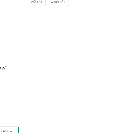
w2
(4)
work
(5)
ow]
→
News