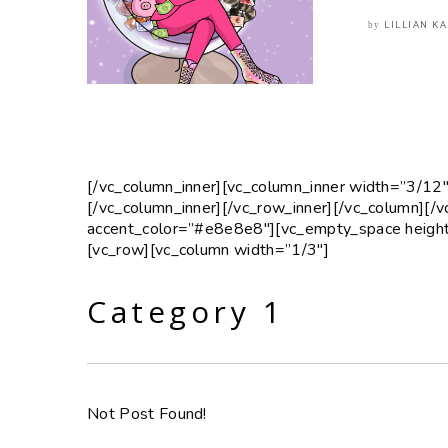
LILLIAN K
by
[/vc_column_inner][vc_column_inner width=”3/12″
[/vc_column_inner][/vc_row_inner][/vc_column][/
accent_color=”#e8e8e8″][vc_empty_space height
[vc_row][vc_column width=”1/3″]
Category 1
Not Post Found!