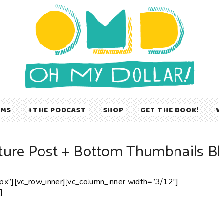
UMS
THE PODCAST
SHOP
GET THE BOOK!
ture Post + Bottom Thumbnails B
x”][vc_row_inner][vc_column_inner width=”3/12″]
]