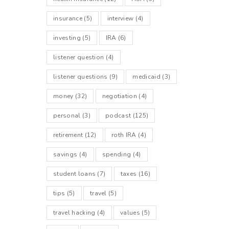
insurance
(5)
interview
(4)
investing
(5)
IRA
(6)
listener question
(4)
listener questions
(9)
medicaid
(3)
money
(32)
negotiation
(4)
personal
(3)
podcast
(125)
retirement
(12)
roth IRA
(4)
savings
(4)
spending
(4)
student loans
(7)
taxes
(16)
tips
(5)
travel
(5)
travel hacking
(4)
values
(5)