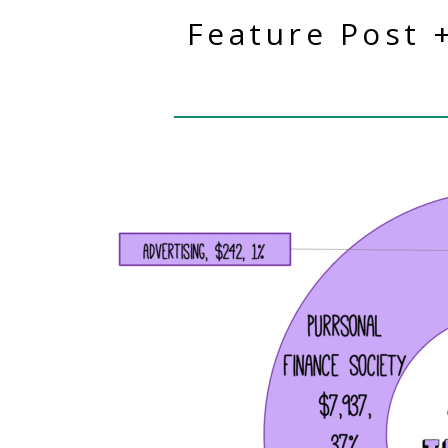
Feature Post 