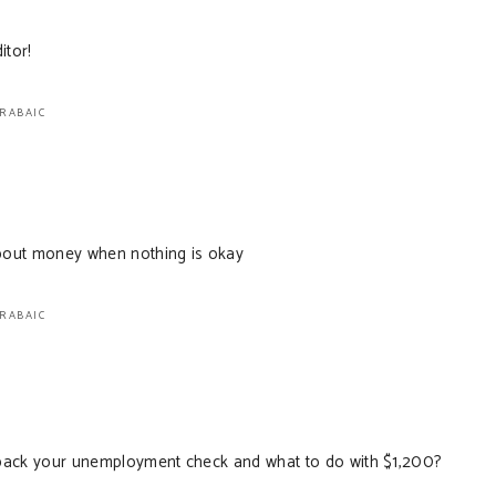
itor!
ARABAIC
bout money when nothing is okay
ARABAIC
back your unemployment check and what to do with $1,200?