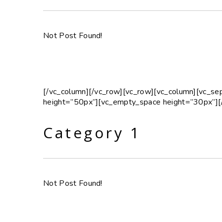
Not Post Found!
[/vc_column][/vc_row][vc_row][vc_column][vc_s
height=”50px”][vc_empty_space height=”30px”][
Category 1
Not Post Found!