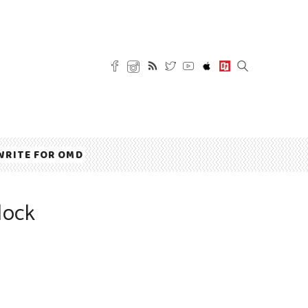
WRITE FOR OMD
lock