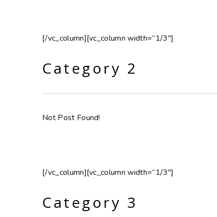
[/vc_column][vc_column width=”1/3″]
Category 2
Not Post Found!
[/vc_column][vc_column width=”1/3″]
Category 3