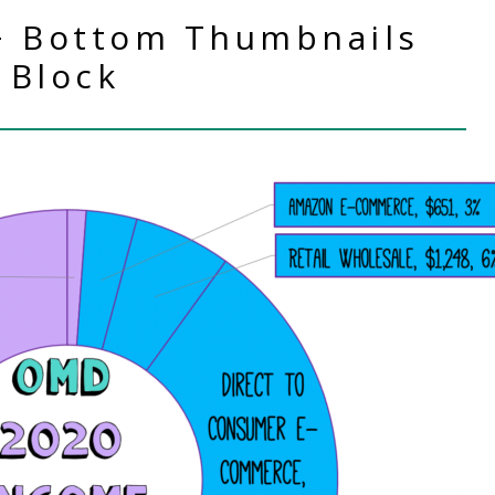
+ Bottom Thumbnails
Block