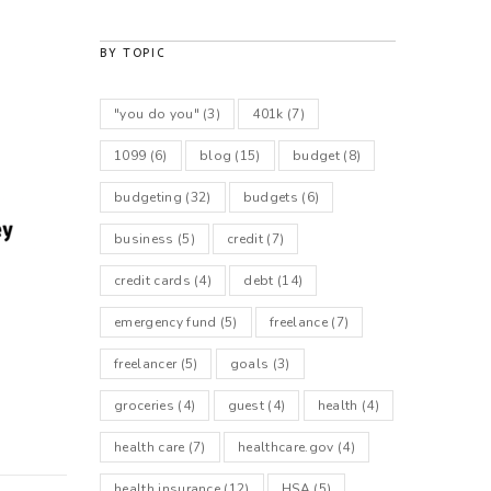
BY TOPIC
"you do you"
(3)
401k
(7)
1099
(6)
blog
(15)
budget
(8)
budgeting
(32)
budgets
(6)
business
(5)
credit
(7)
credit cards
(4)
debt
(14)
emergency fund
(5)
freelance
(7)
freelancer
(5)
goals
(3)
groceries
(4)
guest
(4)
health
(4)
health care
(7)
healthcare.gov
(4)
health insurance
(12)
HSA
(5)