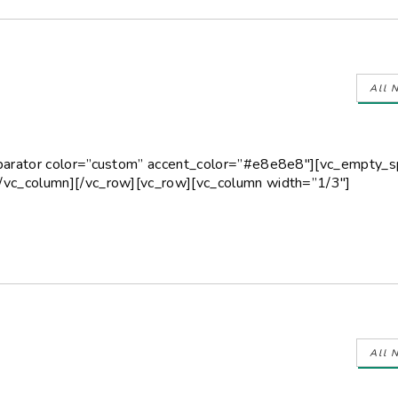
All 
eparator color=”custom” accent_color=”#e8e8e8″][vc_empty_
/vc_column][/vc_row][vc_row][vc_column width=”1/3″]
All 