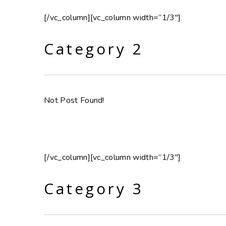
[/vc_column][vc_column width=”1/3″]
Category 2
Not Post Found!
[/vc_column][vc_column width=”1/3″]
Category 3