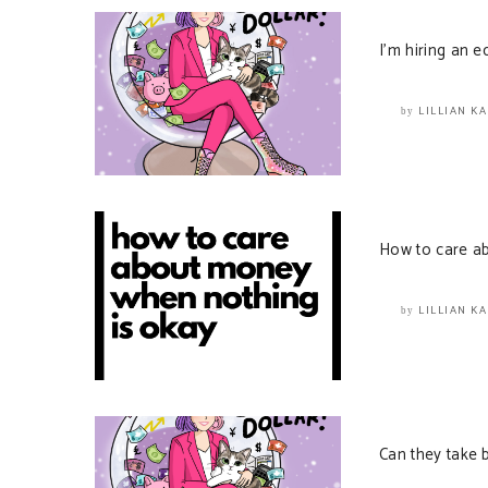
I’m hiring an ed
LILLIAN K
by
How to care a
LILLIAN K
by
Can they take 