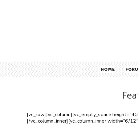
HOME
FOR
Fea
[vc_row][vc_column][vc_empty_space height=”40p
[/vc_column_inner][vc_column_inner width=”6/12″