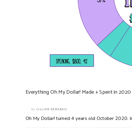
Everything Oh My Dollar! Made + Spent in 2020
LILLIAN KARABAIC
by
Oh My Dollar! turned 4 years old October 2020. In