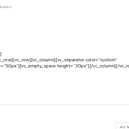
ARABAIC
]
vc_row][vc_row][vc_column][vc_separator color=”custom”
=”50px”][vc_empty_space height=”30px”][/vc_column][/vc_r
All 