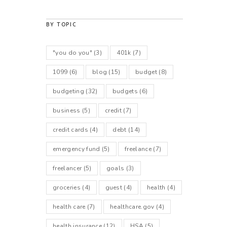
BY TOPIC
"you do you"
(3)
401k
(7)
1099
(6)
blog
(15)
budget
(8)
budgeting
(32)
budgets
(6)
business
(5)
credit
(7)
credit cards
(4)
debt
(14)
emergency fund
(5)
freelance
(7)
freelancer
(5)
goals
(3)
groceries
(4)
guest
(4)
health
(4)
health care
(7)
healthcare.gov
(4)
health insurance
(12)
HSA
(5)