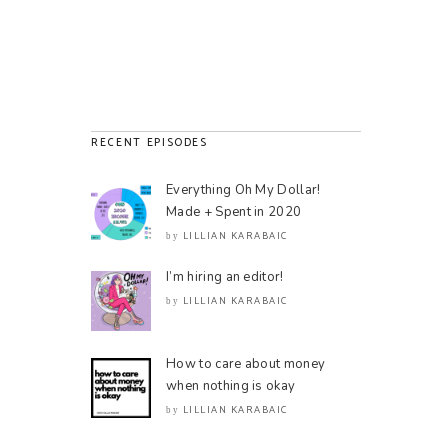
RECENT EPISODES
Everything Oh My Dollar!
Made + Spent in 2020
LILLIAN KARABAIC
by
I’m hiring an editor!
LILLIAN KARABAIC
by
How to care about money
when nothing is okay
LILLIAN KARABAIC
by