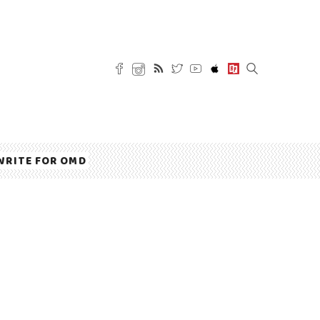
WRITE FOR OMD