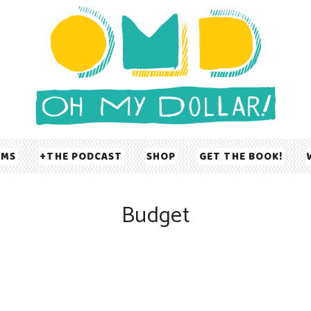
UMS
THE PODCAST
SHOP
GET THE BOOK!
Budget