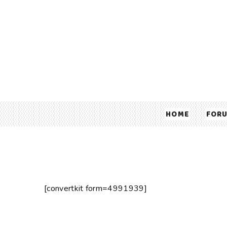
HOME
FOR
[convertkit form=4991939]