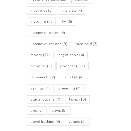
insurance
(5)
interview
(4)
investing
(5)
IRA
(6)
listener question
(4)
listener questions
(9)
medicaid
(3)
money
(32)
negotiation
(4)
personal
(3)
podcast
(125)
retirement
(12)
roth IRA
(4)
savings
(4)
spending
(4)
student loans
(7)
taxes
(16)
tips
(5)
travel
(5)
travel hacking
(4)
values
(5)