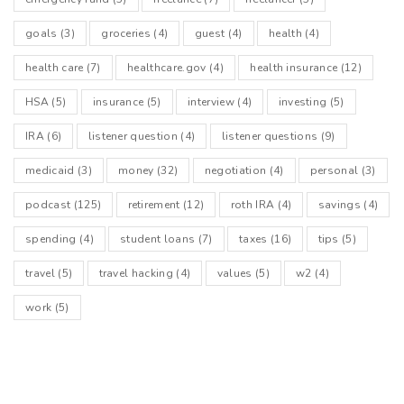
goals
(3)
groceries
(4)
guest
(4)
health
(4)
health care
(7)
healthcare.gov
(4)
health insurance
(12)
HSA
(5)
insurance
(5)
interview
(4)
investing
(5)
IRA
(6)
listener question
(4)
listener questions
(9)
medicaid
(3)
money
(32)
negotiation
(4)
personal
(3)
podcast
(125)
retirement
(12)
roth IRA
(4)
savings
(4)
spending
(4)
student loans
(7)
taxes
(16)
tips
(5)
travel
(5)
travel hacking
(4)
values
(5)
w2
(4)
work
(5)