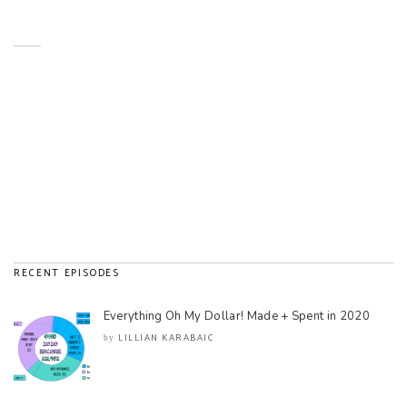
RECENT EPISODES
Everything Oh My Dollar! Made + Spent in 2020
LILLIAN KARABAIC
by