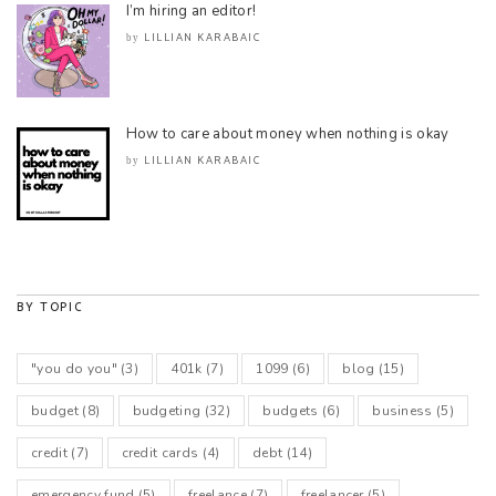
I’m hiring an editor!
LILLIAN KARABAIC
by
How to care about money when nothing is okay
LILLIAN KARABAIC
by
BY TOPIC
"you do you"
(3)
401k
(7)
1099
(6)
blog
(15)
budget
(8)
budgeting
(32)
budgets
(6)
business
(5)
credit
(7)
credit cards
(4)
debt
(14)
emergency fund
(5)
freelance
(7)
freelancer
(5)