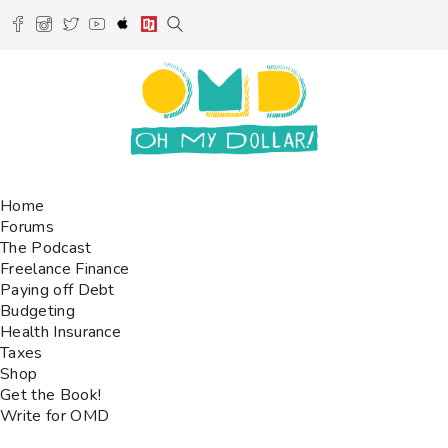
Home
Forums
The Podcast
Freelance Finance
Paying off Debt
Budgeting
Health Insurance
Taxes
Shop
Get the Book!
Write for OMD