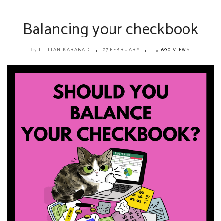
Balancing your checkbook
LILLIAN KARABAIC
27 FEBRUARY
690 VIEWS
by